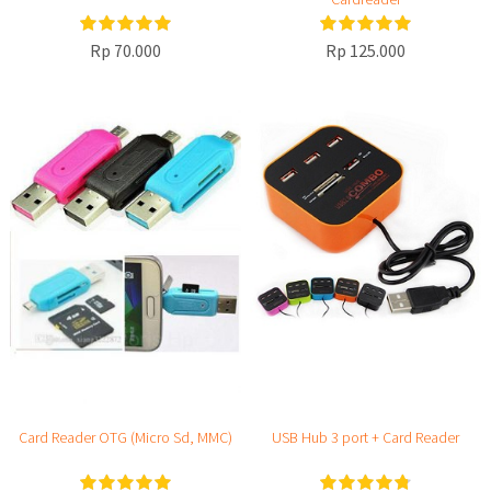
Rp 70.000
Rp 125.000
Card Reader OTG (Micro Sd, MMC)
USB Hub 3 port + Card Reader