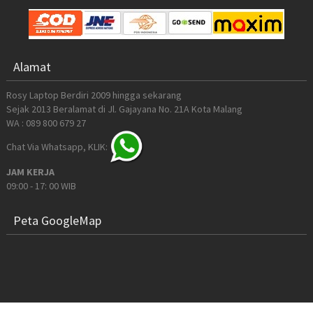
Alamat
Rosy Laptop Berdiri 2009 hingga sekarang
Sejak 2013 Beralamat di Jl. Gajayana No. 21A Kota Malang
WA : 089 800 679 27
Chat Via Whatsapp, KLIK:
JAM KERJA
09:00 - 17: 00 WIB
Peta GoogleMap