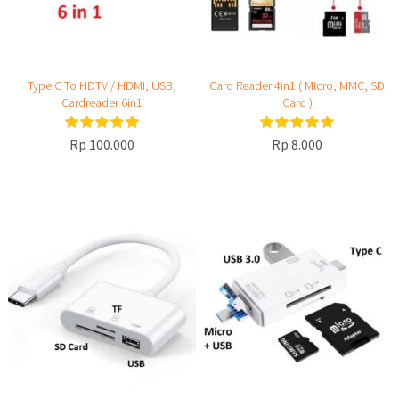
Type C To HDTV / HDMI, USB,
Card Reader 4in1 ( Micro, MMC, SD
Cardreader 6in1
Card )
Rp 100.000
Rp 8.000