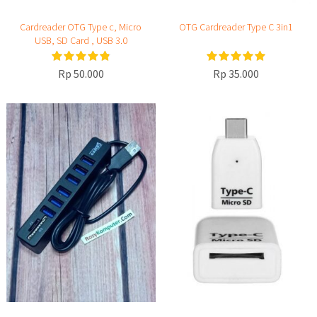
Cardreader OTG Type c, Micro
OTG Cardreader Type C 3in1
USB, SD Card , USB 3.0
Rp 50.000
Rp 35.000