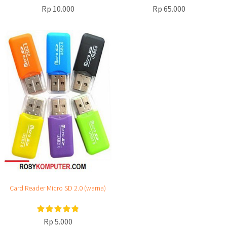
Rp 10.000
Rp 65.000
Card Reader Micro SD 2.0 (warna)
Rp 5.000