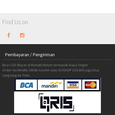
Find Us on
Pembayaran / Pengiriman
Bisa COD (Bayar di Rumah) Belum termasuk biaya Ongkir
Order Via MAXIM, GRAB Asisten atau GOSHOP (GOJEK) juga bisa
Langsung ke Toko.