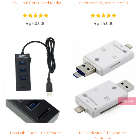
Usb Hub 6 Port + Card reader
Cardreader Type C Micro SD
Rp 60.000
Rp 25.000
sold out
Usb Hub 3 port + Cardreader
I-Flashdevice OTG Iphone +
Cardreader