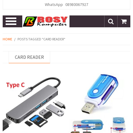
WhatsApp
08980067927
Open
Menu
HOME
/
POSTS TAGGED "CARD READER"
CARD READER