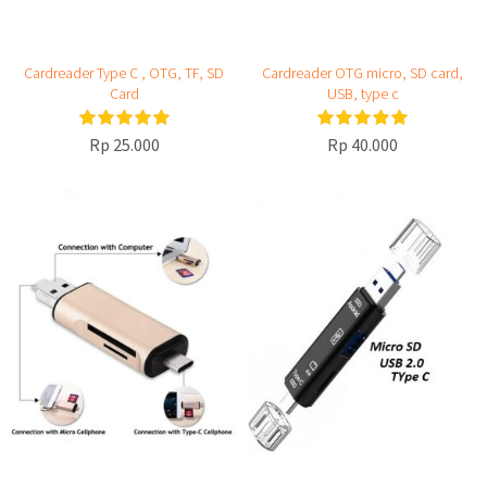
Cardreader Type C , OTG, TF, SD
Cardreader OTG micro, SD card,
Card
USB, type c
Rp 25.000
Rp 40.000