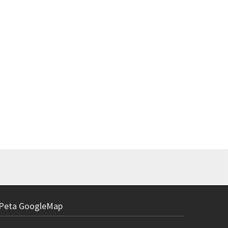
Power Suppl
Rp
Peta GoogleMap