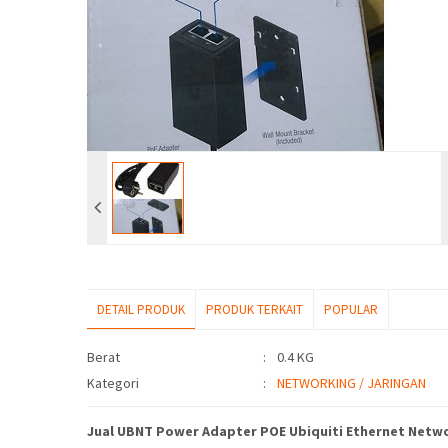
DETAIL PRODUK
PRODUK TERKAIT
POPULAR
Detail Produk
Berat
:
0.4 KG
Kategori
:
NETWORKING / JARINGAN
Jual UBNT Power Adapter POE Ubiquiti Ethernet Netwo