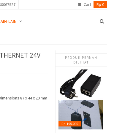
80067927
Cart
Rp 0
LAIN-LAIN
ETHERNET 24V
PRODUK PERNAH
DILIHAT
Dimensions 87 x 44 x 29 mm
Rp 195.000