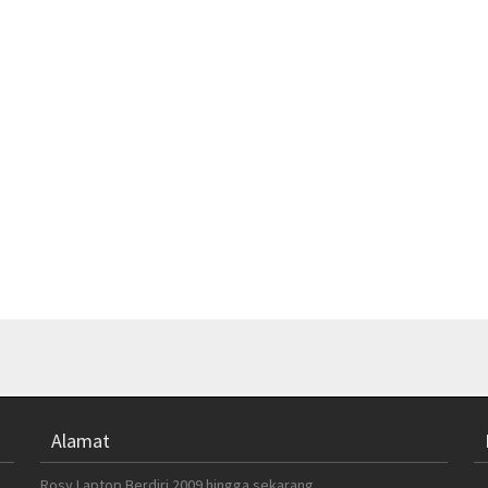
Alamat
Rosy Laptop Berdiri 2009 hingga sekarang