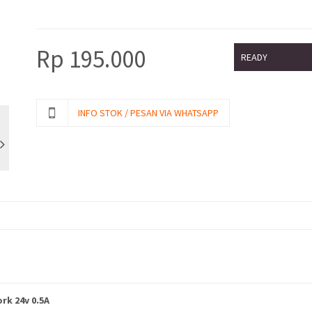
Rp
195.000
READY
INFO STOK / PESAN VIA WHATSAPP
rk 24v 0.5A