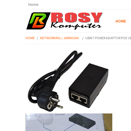
Home
HOME
HOME
/
NETWORKING / JARINGAN
/
UBNT POWER ADAPTOR POE UBI