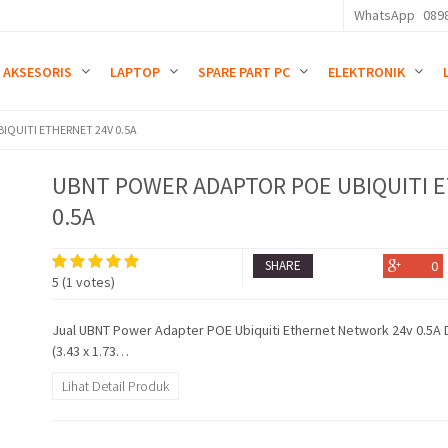
WhatsApp
089
AKSESORIS
LAPTOP
SPARE PART PC
ELEKTRONIK
QUITI ETHERNET 24V 0.5A
UBNT POWER ADAPTOR POE UBIQUITI 
0.5A
SHARE
0
5
(
1
votes)
Jual UBNT Power Adapter POE Ubiquiti Ethernet Network 24v 0.5A 
(3.43 x 1.73…
Lihat Detail Produk