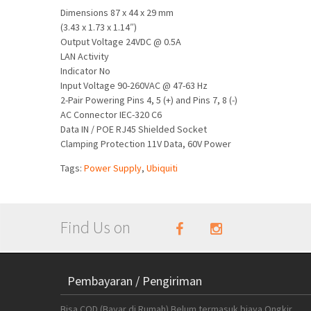
Dimensions 87 x 44 x 29 mm
(3.43 x 1.73 x 1.14″)
Output Voltage 24VDC @ 0.5A
LAN Activity
Indicator No
Input Voltage 90-260VAC @ 47-63 Hz
2-Pair Powering Pins 4, 5 (+) and Pins 7, 8 (-)
AC Connector IEC-320 C6
Data IN / POE RJ45 Shielded Socket
Clamping Protection 11V Data, 60V Power
Tags:
Power Supply
,
Ubiquiti
Find Us on
Pembayaran / Pengiriman
Bisa COD (Bayar di Rumah) Belum termasuk biaya Ongkir