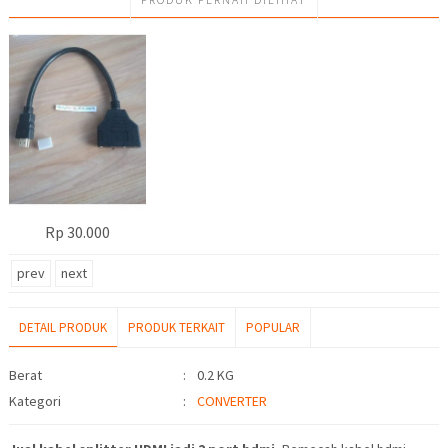
Rp 30.000
prev
next
DETAIL PRODUK
PRODUK TERKAIT
POPULAR
Detail Produk
Berat
:
0.2 KG
Kategori
:
CONVERTER