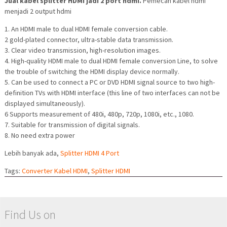
Jual kabel splitter HDMI jadi 2 port hdmi.
Pemecah kabel hdmi
menjadi 2 output hdmi
1. An HDMI male to dual HDMI female conversion cable.
2 gold-plated connector, ultra-stable data transmission.
3. Clear video transmission, high-resolution images.
4. High-quality HDMI male to dual HDMI female conversion Line, to solve
the trouble of switching the HDMI display device normally.
5. Can be used to connect a PC or DVD HDMI signal source to two high-
definition TVs with HDMI interface (this line of two interfaces can not be
displayed simultaneously).
6 Supports measurement of 480i, 480p, 720p, 1080i, etc., 1080.
7. Suitable for transmission of digital signals.
8. No need extra power
Lebih banyak ada,
Splitter HDMI 4 Port
Tags:
Converter Kabel HDMI
,
Splitter HDMI
Find Us on