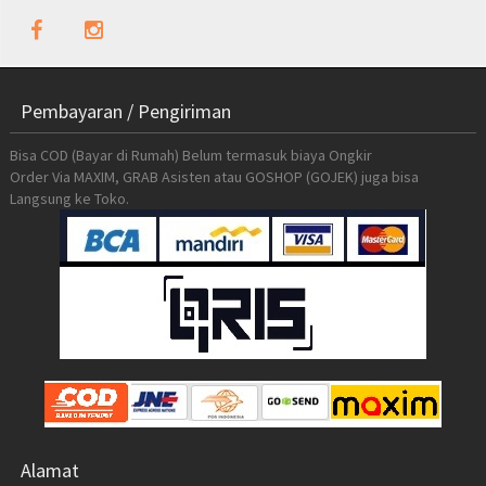
Pembayaran / Pengiriman
Bisa COD (Bayar di Rumah) Belum termasuk biaya Ongkir
Order Via MAXIM, GRAB Asisten atau GOSHOP (GOJEK) juga bisa
Langsung ke Toko.
Alamat