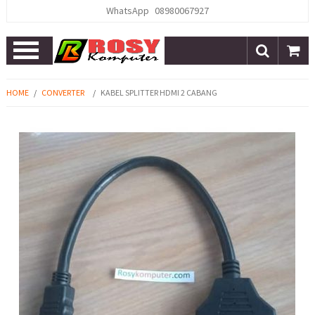
WhatsApp
08980067927
Open
Menu
HOME
/
CONVERTER
/
KABEL SPLITTER HDMI 2 CABANG