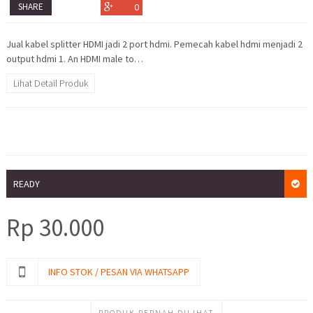
SHARE
0
Jual kabel splitter HDMI jadi 2 port hdmi. Pemecah kabel hdmi menjadi 2
output hdmi 1. An HDMI male to…
Lihat Detail Produk
READY
Rp
30.000
INFO STOK / PESAN VIA WHATSAPP
PRODUK PERNAH DILIHAT