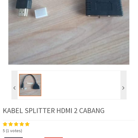
KABEL SPLITTER HDMI 2 CABANG
5
(
1
votes)