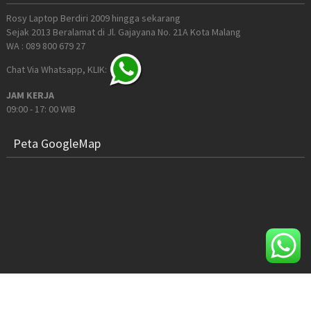
Rosy Laptop Berdiri 2009 hingga sekarang
Sejak 2013 Beralamat di Jl. Gajayana No. 21A Kota Malang
WA : 089 800 679 27
Chat Via Whatsapp, KLIK:
JAM KERJA
09:00 - 17: 00 WIB
Peta GoogleMap
© 2026 Rosy Computer Malang. All Rights Reserved.
Sitemap